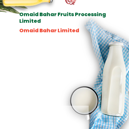
Omaid Bahar Fruits Processing
Limited
Omaid Bahar Limited